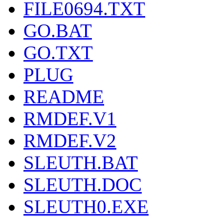
FILE0694.TXT
GO.BAT
GO.TXT
PLUG
README
RMDEF.V1
RMDEF.V2
SLEUTH.BAT
SLEUTH.DOC
SLEUTH0.EXE