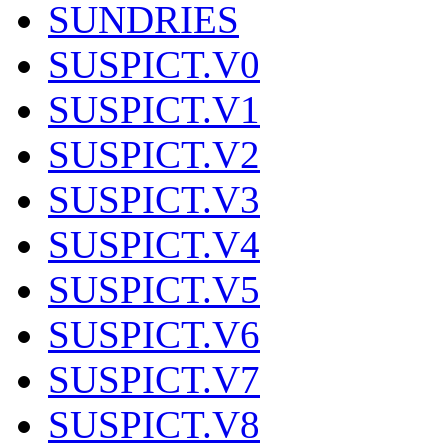
SUNDRIES
SUSPICT.V0
SUSPICT.V1
SUSPICT.V2
SUSPICT.V3
SUSPICT.V4
SUSPICT.V5
SUSPICT.V6
SUSPICT.V7
SUSPICT.V8