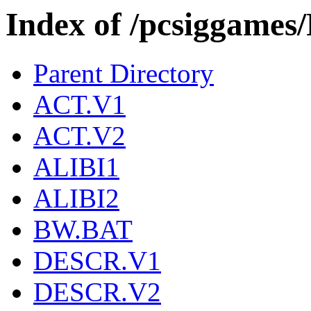
Index of /pcsiggam
Parent Directory
ACT.V1
ACT.V2
ALIBI1
ALIBI2
BW.BAT
DESCR.V1
DESCR.V2