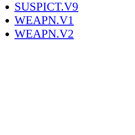
SUSPICT.V9
WEAPN.V1
WEAPN.V2