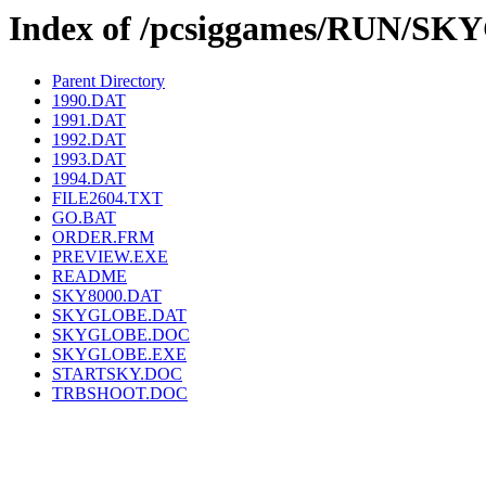
Index of /pcsiggames/RUN/S
Parent Directory
1990.DAT
1991.DAT
1992.DAT
1993.DAT
1994.DAT
FILE2604.TXT
GO.BAT
ORDER.FRM
PREVIEW.EXE
README
SKY8000.DAT
SKYGLOBE.DAT
SKYGLOBE.DOC
SKYGLOBE.EXE
STARTSKY.DOC
TRBSHOOT.DOC