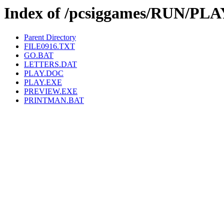
Index of /pcsiggames/RUN/PLA
Parent Directory
FILE0916.TXT
GO.BAT
LETTERS.DAT
PLAY.DOC
PLAY.EXE
PREVIEW.EXE
PRINTMAN.BAT