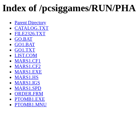
Index of /pcsiggames/RUN/P
Parent Directory
CATALOG.TXT
FILE2326.TXT
GO.BAT
GO1.BAT
GO1.TXT
LIST.COM
MARS1.CF1
MARS1.CF2
MARS1.EXE
MARS1.HS
MARS1.IGS
MARS1.SPD
ORDER.FRM
PTOMB1.EXE
PTOMB1.MNU