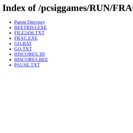
Index of /pcsiggames/RUN/FR
Parent Directory
BEETRIS3.EXE
FILE2436.TXT
FRAC.EXE
GO.BAT
GO.TXT
HISCORES.3D
HISCORES.BEE
PAUSE.TXT