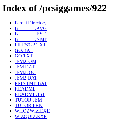
Index of /pcsiggames/922
Parent Directory
B_______.AVG
B_______.BST
B_______.NME
FILES922.TXT
GO.BAT
GO.TXT
JEM.COM
JEM.DAT
JEM.DOC
JEM2.DAT
PRINTME.BAT
README
README.1ST
TUTOR.JEM
TUTOR.PRN
WHOZWIZ.EXE
WIZQUIZ.EXE