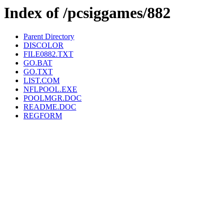
Index of /pcsiggames/882
Parent Directory
DISCOLOR
FILE0882.TXT
GO.BAT
GO.TXT
LIST.COM
NFLPOOL.EXE
POOLMGR.DOC
README.DOC
REGFORM