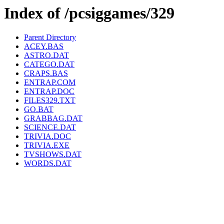
Index of /pcsiggames/329
Parent Directory
ACEY.BAS
ASTRO.DAT
CATEGO.DAT
CRAPS.BAS
ENTRAP.COM
ENTRAP.DOC
FILES329.TXT
GO.BAT
GRABBAG.DAT
SCIENCE.DAT
TRIVIA.DOC
TRIVIA.EXE
TVSHOWS.DAT
WORDS.DAT