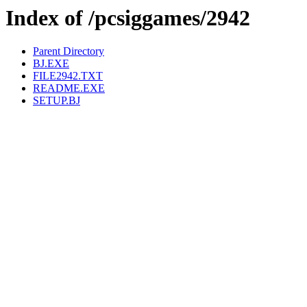
Index of /pcsiggames/2942
Parent Directory
BJ.EXE
FILE2942.TXT
README.EXE
SETUP.BJ