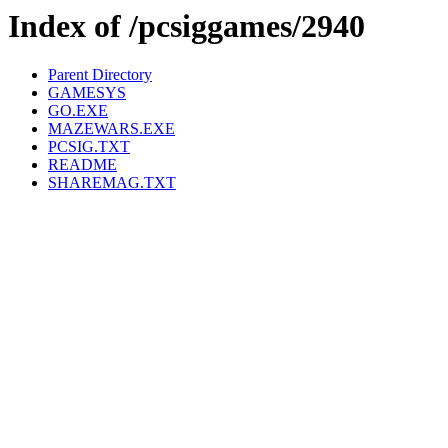
Index of /pcsiggames/2940
Parent Directory
GAMESYS
GO.EXE
MAZEWARS.EXE
PCSIG.TXT
README
SHAREMAG.TXT