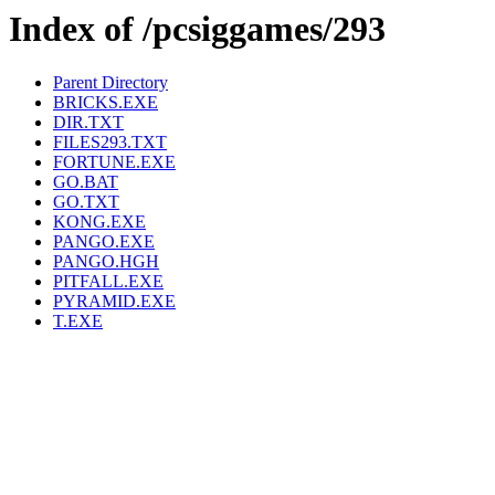
Index of /pcsiggames/293
Parent Directory
BRICKS.EXE
DIR.TXT
FILES293.TXT
FORTUNE.EXE
GO.BAT
GO.TXT
KONG.EXE
PANGO.EXE
PANGO.HGH
PITFALL.EXE
PYRAMID.EXE
T.EXE