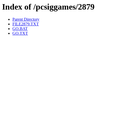
Index of /pcsiggames/2879
Parent Directory
FILE2879.TXT
GO.BAT
GO.TXT