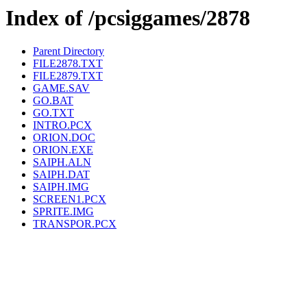
Index of /pcsiggames/2878
Parent Directory
FILE2878.TXT
FILE2879.TXT
GAME.SAV
GO.BAT
GO.TXT
INTRO.PCX
ORION.DOC
ORION.EXE
SAIPH.ALN
SAIPH.DAT
SAIPH.IMG
SCREEN1.PCX
SPRITE.IMG
TRANSPOR.PCX