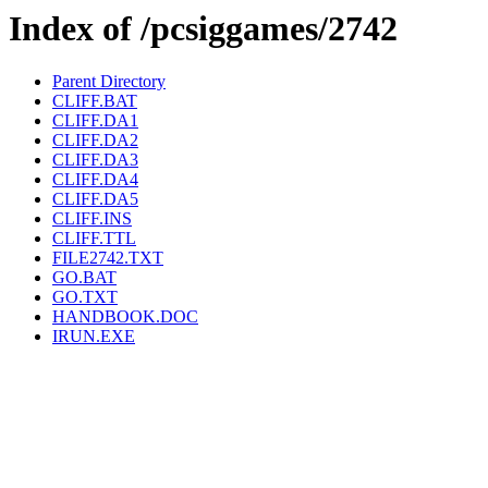
Index of /pcsiggames/2742
Parent Directory
CLIFF.BAT
CLIFF.DA1
CLIFF.DA2
CLIFF.DA3
CLIFF.DA4
CLIFF.DA5
CLIFF.INS
CLIFF.TTL
FILE2742.TXT
GO.BAT
GO.TXT
HANDBOOK.DOC
IRUN.EXE