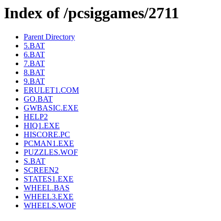
Index of /pcsiggames/2711
Parent Directory
5.BAT
6.BAT
7.BAT
8.BAT
9.BAT
ERULET1.COM
GO.BAT
GWBASIC.EXE
HELP2
HIQ1.EXE
HISCORE.PC
PCMAN1.EXE
PUZZLES.WOF
S.BAT
SCREEN2
STATES1.EXE
WHEEL.BAS
WHEEL3.EXE
WHEELS.WOF