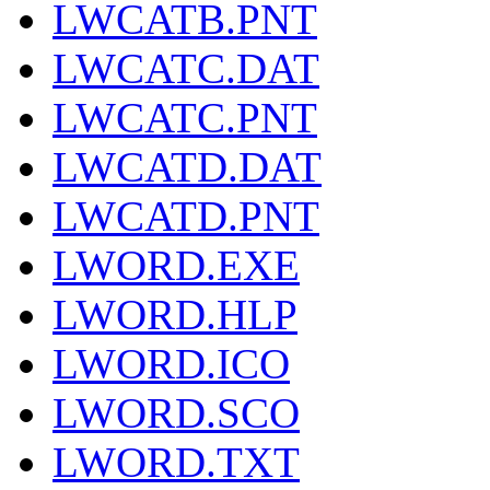
LWCATB.PNT
LWCATC.DAT
LWCATC.PNT
LWCATD.DAT
LWCATD.PNT
LWORD.EXE
LWORD.HLP
LWORD.ICO
LWORD.SCO
LWORD.TXT