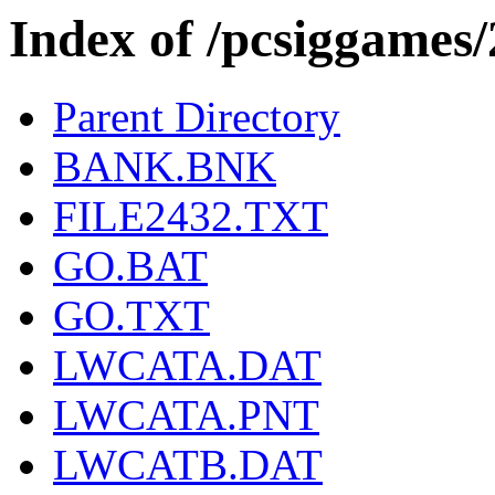
Index of /pcsiggames
Parent Directory
BANK.BNK
FILE2432.TXT
GO.BAT
GO.TXT
LWCATA.DAT
LWCATA.PNT
LWCATB.DAT