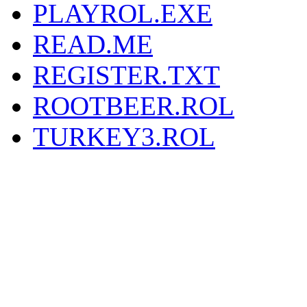
PLAYROL.EXE
READ.ME
REGISTER.TXT
ROOTBEER.ROL
TURKEY3.ROL