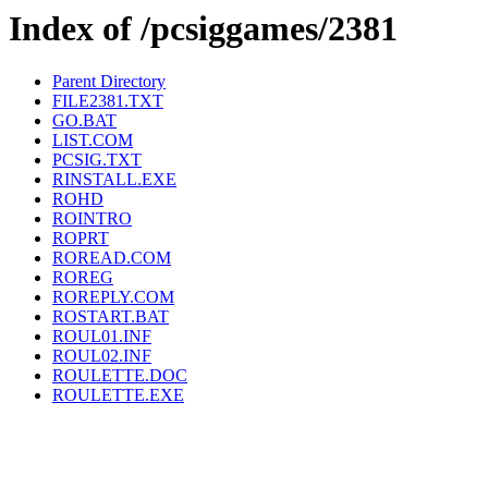
Index of /pcsiggames/2381
Parent Directory
FILE2381.TXT
GO.BAT
LIST.COM
PCSIG.TXT
RINSTALL.EXE
ROHD
ROINTRO
ROPRT
ROREAD.COM
ROREG
ROREPLY.COM
ROSTART.BAT
ROUL01.INF
ROUL02.INF
ROULETTE.DOC
ROULETTE.EXE