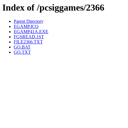
Index of /pcsiggames/2366
Parent Directory
EGAMP.ICO
EGAMP41A.EXE
FGSREAD.1ST
FILE2366.TXT
GO.BAT
GO.TXT