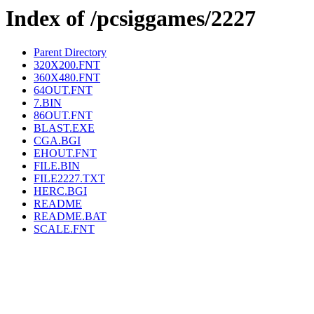
Index of /pcsiggames/2227
Parent Directory
320X200.FNT
360X480.FNT
64OUT.FNT
7.BIN
86OUT.FNT
BLAST.EXE
CGA.BGI
EHOUT.FNT
FILE.BIN
FILE2227.TXT
HERC.BGI
README
README.BAT
SCALE.FNT