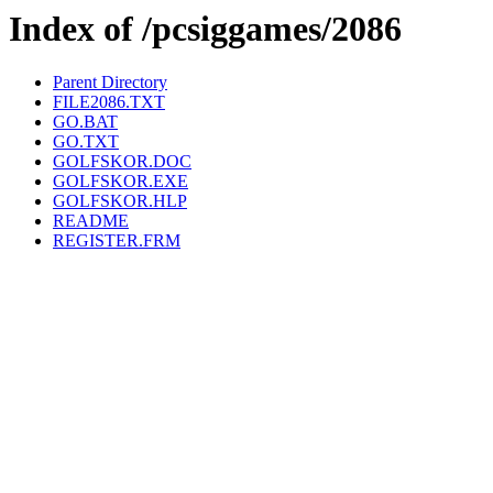
Index of /pcsiggames/2086
Parent Directory
FILE2086.TXT
GO.BAT
GO.TXT
GOLFSKOR.DOC
GOLFSKOR.EXE
GOLFSKOR.HLP
README
REGISTER.FRM