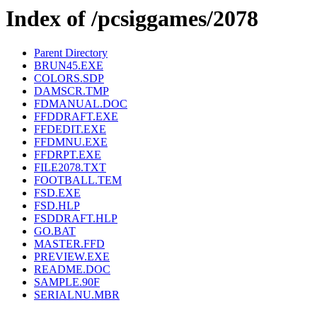
Index of /pcsiggames/2078
Parent Directory
BRUN45.EXE
COLORS.SDP
DAMSCR.TMP
FDMANUAL.DOC
FFDDRAFT.EXE
FFDEDIT.EXE
FFDMNU.EXE
FFDRPT.EXE
FILE2078.TXT
FOOTBALL.TEM
FSD.EXE
FSD.HLP
FSDDRAFT.HLP
GO.BAT
MASTER.FFD
PREVIEW.EXE
README.DOC
SAMPLE.90F
SERIALNU.MBR