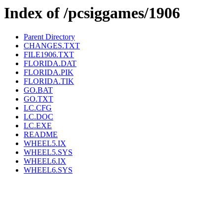
Index of /pcsiggames/1906
Parent Directory
CHANGES.TXT
FILE1906.TXT
FLORIDA.DAT
FLORIDA.PIK
FLORIDA.TIK
GO.BAT
GO.TXT
LC.CFG
LC.DOC
LC.EXE
README
WHEEL5.IX
WHEEL5.SYS
WHEEL6.IX
WHEEL6.SYS