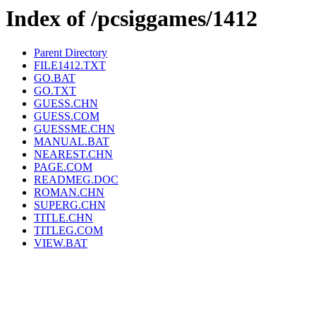
Index of /pcsiggames/1412
Parent Directory
FILE1412.TXT
GO.BAT
GO.TXT
GUESS.CHN
GUESS.COM
GUESSME.CHN
MANUAL.BAT
NEAREST.CHN
PAGE.COM
READMEG.DOC
ROMAN.CHN
SUPERG.CHN
TITLE.CHN
TITLEG.COM
VIEW.BAT