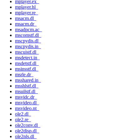
mplayer.ex_
mplayer.hl_
mplayer.re_
msacm.dl_
msacm.dr_
msadpcm.ac_
mscomstf.dl_
mscpydis.dl_
mscpydis.in_
mscuistf.dl_
msdetect.in_
msdetstf.dl_
msinsstf.dl_
msrle.dr_
msshared.in_
msshlstf.dl_
msuilstf.dl_
msvidc.dr_
msvideo.dl_
msvideo.nt_
ole2.dl_
ole2.re_
ole2conv.dl_
ole2disp.dl_
ole2nls.dl_