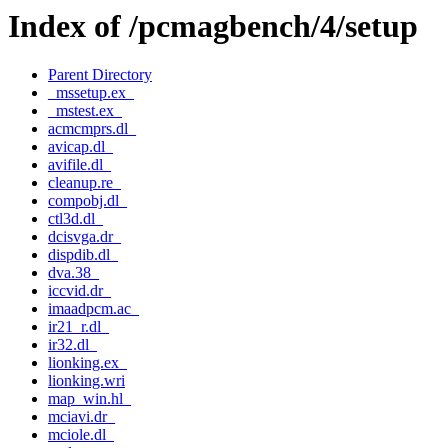
Index of /pcmagbench/4/setup
Parent Directory
_mssetup.ex_
_mstest.ex_
acmcmprs.dl_
avicap.dl_
avifile.dl_
cleanup.re_
compobj.dl_
ctl3d.dl_
dcisvga.dr_
dispdib.dl_
dva.38_
iccvid.dr_
imaadpcm.ac_
ir21_r.dl_
ir32.dl_
lionking.ex_
lionking.wri
map_win.hl_
mciavi.dr_
mciole.dl_