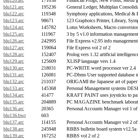
blu120.arc
171038
Financial Progs, New Fonts, Menu g
blu121.arc
195236
General Ledger, Multiplan Consolidat
blu122.arc
119348
Symphony applications, Medical & 
blu123.arc
98671
123 Graphoics Printer, Library, Sy
blu124.arc
145782
Lotus Worksheets, Macro conversion
blu125.arc
111967
3 by 5 v1.0 information managemen
blu126.arc
242995
File Express v2.95 info management 
blu127.arc
159064
File Express vol 2 of 2
blu128.arc
152407
Prolog vers 1.32 artificial intelligen
blu129.arc
125609
XLISP language vers 1.4
blu130.arc
218031
PC-WRITE word processor ver 2.4
blu131.arc
126081
PC-Dbms User supported database 
blu132.arc
211037
ORIGAMI the Japanese art of paper 
blu133.arc
145368
Personal Management systems 
blu134.arc
41477
KRAFT PAINT uses joysticks to pai
blu135.arc
204889
PC MAGAZINE benchmark laborator
blu136.arc
20365
Personal Accounts Manager vol 1 of
blu136.bwr
603
blu137.arc
114155
Personal Accounts Manager vol 2 of
blu138.arc
245948
RBBS bulletin board system v12.5a 
blu139.arc
167252
RBBS vol 2 of 2