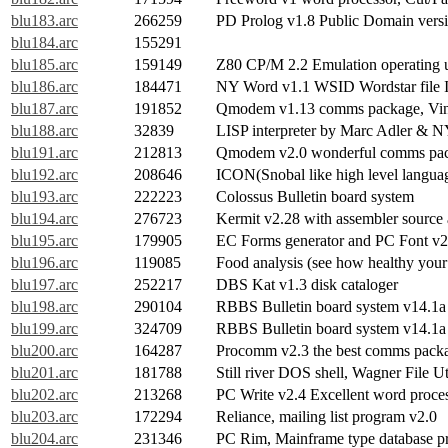
blu183.arc
266259
PD Prolog v1.8 Public Domain versi
blu184.arc
155291
blu185.arc
159149
Z80 CP/M 2.2 Emulation operatin
blu186.arc
184471
NY Word v1.1 WSID Wordstar file 
blu187.arc
191852
Qmodem v1.13 comms package, Vint
blu188.arc
32839
LISP interpreter by Marc Adler & 
blu191.arc
212813
Qmodem v2.0 wonderful comms pa
blu192.arc
208646
ICON(Snobal like high level langua
blu193.arc
222223
Colossus Bulletin board system
blu194.arc
276723
Kermit v2.28 with assembler source
blu195.arc
179905
EC Forms generator and PC Font v2
blu196.arc
119085
Food analysis (see how healthy your 
blu197.arc
252217
DBS Kat v1.3 disk cataloger
blu198.arc
290104
RBBS Bulletin board system v14.1a 
blu199.arc
324709
RBBS Bulletin board system v14.1a 
blu200.arc
164287
Procomm v2.3 the best comms pack
blu201.arc
181788
Still river DOS shell, Wagner File Ut
blu202.arc
213268
PC Write v2.4 Excellent word proce
blu203.arc
172294
Reliance, mailing list program v2.0
blu204.arc
231346
PC Rim, Mainframe type database pr