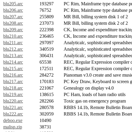
blu205.arc
193297
PC Rim, Mainframe type database pr
blu206.arc
76752
PC Rim, Mainframe type database p
blu207.arc
255809
MR Bill, billing system disk 1 of 2
blu208.arc
237073
MR Bill, billing system disk 2 of 2
blu209.arc
222398
CK, Income and expenditure tracking
blu210.arc
236465
CK, Income and expenditure tracking
blu211.arc
297097
Analyticalc, sophisticated spreadshee
blu212.arc
340519
Analyticalc, sophisticated spreadshee
blu213.arc
306431
Analyticalc, sophisticated spreadshee
blu214.arc
65538
REC, Regular Expression compiler d
blu215.arc
172511
REC, Regular Expression compiler d
blu216.arc
284272
Pianoman v3.0 create and save musi
blu217.arc
170183
PC Key Draw, Keyboard to screen g
blu218.arc
221067
Genealogy on display v4.0
blu219.arc
138615
PC Ham, loads of ham radio utils
blu220.arc
282266
Toxic gas on emergency program
blu221.arc
280578
RBBS 14.1b, Remote Bulletin Board 
blu222.arc
302059
RBBS 14.1b, Remote Bulletin Board 
deboo.exe
10490
malisp.zip
38731