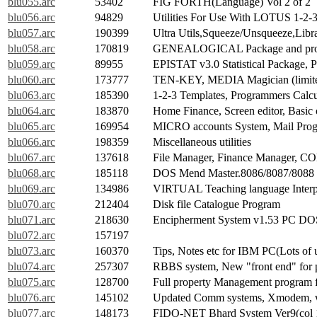
blu055.arc
53402
FIG FORTH(Language) Vol 2 of 2
blu056.arc
94829
Utilities For Use With LOTUS 1-2-
blu057.arc
190399
Ultra Utils,Squeeze/Unsqueeze,Libr
blu058.arc
170819
GENEALOGICAL Package and pr
blu059.arc
89955
EPISTAT v3.0 Statistical Package,
blu060.arc
173777
TEN-KEY, MEDIA Magician (limited
blu063.arc
185390
1-2-3 Templates, Programmers Calcul
blu064.arc
183870
Home Finance, Screen editor, Basic 
blu065.arc
169954
MICRO accounts System, Mail Prog
blu066.arc
198359
Miscellaneous utilities
blu067.arc
137618
File Manager, Finance Manager, C
blu068.arc
185118
DOS Mend Master.8086/8087/8088 Di
blu069.arc
134986
VIRTUAL Teaching language Interp
blu070.arc
212404
Disk file Catalogue Program
blu071.arc
218630
Encipherment System v1.53 PC DOS
blu072.arc
157197
blu073.arc
160370
Tips, Notes etc for IBM PC(Lots of u
blu074.arc
257307
RBBS system, New "front end" for p
blu075.arc
128700
Full property Management program fo
blu076.arc
145102
Updated Comm systems, Xmodem, wi
blu077.arc
148173
FIDO-NET Bhard System Ver9(col 1