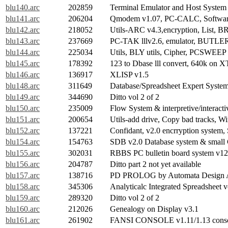
blu140.arc
202859
Terminal Emulator and Host Syste
blu141.arc
206204
Qmodem v1.07, PC-CALC, Software
blu142.arc
218052
Utils-ARC v4.3,encryption, List, BR,
blu143.arc
237669
PC-TAK lllv2.6, emulator, BUTLE
blu144.arc
225034
Utils, BLY utils, Cipher, PCSWE
blu145.arc
178392
123 to Dbase lll convert, 640k on 
blu146.arc
136917
XLISP v1.5
blu148.arc
311649
Database/Spreadsheet Expert System
blu149.arc
344690
Ditto vol 2 of 2
blu150.arc
235009
Flow System & interpretive/interacti
blu151.arc
200654
Utils-add drive, Copy bad tracks, 
blu152.arc
137221
Confidant, v2.0 encrryption system
blu154.arc
154763
SDB v2.0 Database system & sma
blu155.arc
302031
RBBS PC bulletin board system v12.
blu156.arc
204787
Ditto part 2 not yet available
blu157.arc
138716
PD PROLOG by Automata Design A
blu158.arc
345306
Analyticalc Integrated Spreadsheet v
blu159.arc
289320
Ditto vol 2 of 2
blu160.arc
212026
Genealogy on Display v3.1
blu161.arc
261902
FANSI CONSOLE v1.11/1.13 consol