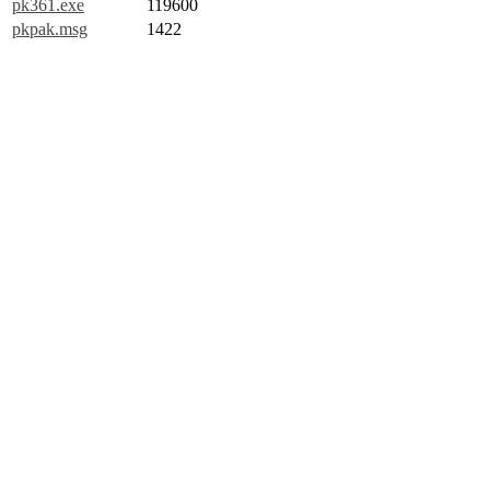
pk361.exe
119600
pkpak.msg
1422