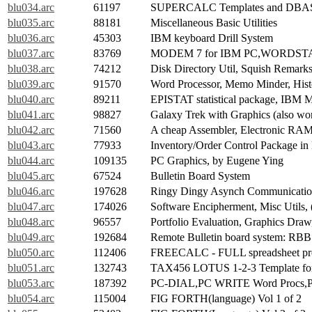
blu034.arc
61197
SUPERCALC Templates and DBASE
blu035.arc
88181
Miscellaneous Basic Utilities
blu036.arc
45303
IBM keyboard Drill System
blu037.arc
83769
MODEM 7 for IBM PC,WORDSTAR M
blu038.arc
74212
Disk Directory Util, Squish Remar
blu039.arc
91570
Word Processor, Memo Minder, Histo
blu040.arc
89211
EPISTAT statistical package, IBM 
blu041.arc
98827
Galaxy Trek with Graphics (also w
blu042.arc
71560
A cheap Assembler, Electronic RAM 
blu043.arc
77933
Inventory/Order Control Package i
blu044.arc
109135
PC Graphics, by Eugene Ying
blu045.arc
67524
Bulletin Board System
blu046.arc
197628
Ringy Dingy Asynch Communication
blu047.arc
174026
Software Encipherment, Misc Utils,
blu048.arc
96557
Portfolio Evaluation, Graphics Draw
blu049.arc
192684
Remote Bulletin board system: RBB
blu050.arc
112406
FREECALC - FULL spreadsheet p
blu051.arc
132743
TAX456 LOTUS 1-2-3 Template for 
blu053.arc
187392
PC-DIAL,PC WRITE Word Procs,P
blu054.arc
115004
FIG FORTH(language) Vol 1 of 2