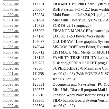
blu078.arc
113110
FIDO-NET Bulletin Bhard System Ve
blu079.arc
250007
RBBS system PC v12.2 from washin
blu080.arc
152834
Multi Function Util v2.0,Xlsip,fog f
blu081.arc
201484
Misc Utils,Library utility,CWEEP
blu082.arc
215723
FORTH v2.1 (language)
blu083.arc
165992
FINANCE MANAGER(financial pa
blu084.arc
174178
LOTUE 1-2-3 Power Worksheets
blu085.arc
197687
GLUDRAW - Line graphics System
blu086.arc
142044
MS-DOS ROFF text Editor, Extend
blu087.arc
160712
LISTMATE Mail Merge for MULTIM
blu088.arc
218125
FAMILTY TREE UTILITY Labels -n l
blu089.arc
159787
Disk copy,SPREADSHEET prog,Globa
blu090.arc
79850
SUPERTREK (370 Mainframe Conv
blu091.arc
111258
see 90 (2 of 3) (With FORTRAN 
blu092.arc
170935
see 90 (3 of 3)
blu093.arc
123831
Documents and Newsletters -PC & co
blu094.arc
189577
Misc Uitls, Dbase ll program Mail-
blu095.arc
150716
Fanastic Word Processor for kids,
blu096.arc
139365
FIDO bulletin Board System Version 
blu097.arc
203594
see 96 (2 of 2)