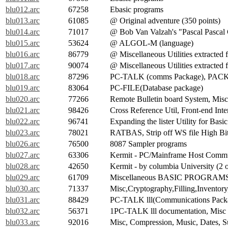
blu012.arc
67258
Ebasic programs
blu013.arc
61085
@ Original adventure (350 points)
blu014.arc
71017
@ Bob Van Valzah's "Pascal Pascal
blu015.arc
53624
@ ALGOL-M (language)
blu016.arc
86779
@ Miscellaneous Utilities extracte
blu017.arc
90074
@ Miscellaneous Utilities extracte
blu018.arc
87296
PC-TALK (comms Package), PAC
blu019.arc
83064
PC-FILE(Database package)
blu020.arc
77266
Remote Bulletin board System, Misce
blu021.arc
98426
Cross Reference Util, Front-end Inte
blu022.arc
96741
Expanding the lister Utility for Bas
blu023.arc
78021
RATBAS, Strip off WS file High Bits
blu026.arc
76500
8087 Sampler programs
blu027.arc
63306
Kermit - PC/Mainframe Host Commun
blu028.arc
42650
Kermit - by columbia University (2 o
blu029.arc
61709
Miscellaneous BASIC PROGRAM
blu030.arc
71337
Misc,Cryptography,Filling,Inventory,
blu031.arc
88429
PC-TALK lll(Communications Pack
blu032.arc
56371
1PC-TALK lll documentation, Misc
blu033.arc
92016
Misc, Compression, Music, Dates, Sun