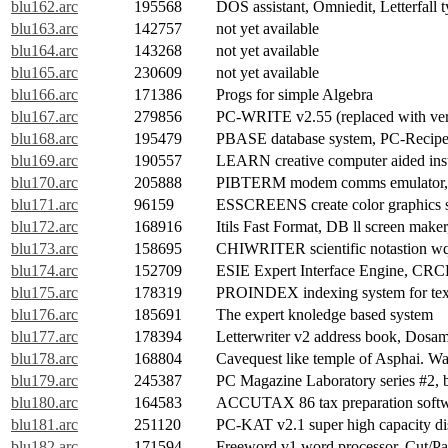
blu162.arc
195568
DOS assistant, Omniedit, Letterfall
blu163.arc
142757
not yet available
blu164.arc
143268
not yet available
blu165.arc
230609
not yet available
blu166.arc
171386
Progs for simple Algebra
blu167.arc
279856
PC-WRITE v2.55 (replaced with ver
blu168.arc
195479
PBASE database system, PC-Recipe,
blu169.arc
190557
LEARN creative computer aided ins
blu170.arc
205888
PIBTERM modem comms emulator, 
blu171.arc
96159
ESSCREENS create color graphics 
blu172.arc
168916
Itils Fast Format, DB ll screen make
blu173.arc
158695
CHIWRITER scientific notastion wq
blu174.arc
152709
ESIE Expert Interface Engine, CR
blu175.arc
178319
PROINDEX indexing system for tex
blu176.arc
185691
The expert knoledge based system
blu177.arc
178394
Letterwriter v2 address book, Dosamat
blu178.arc
168804
Cavequest like temple of Asphai. War
blu179.arc
245387
PC Magazine Laboratory series #2,
blu180.arc
164583
ACCUTAX 86 tax preparation soft
blu181.arc
251120
PC-KAT v2.1 super high capacity di
blu182.arc
171594
Freeword v1 word processor, Cut/Pa