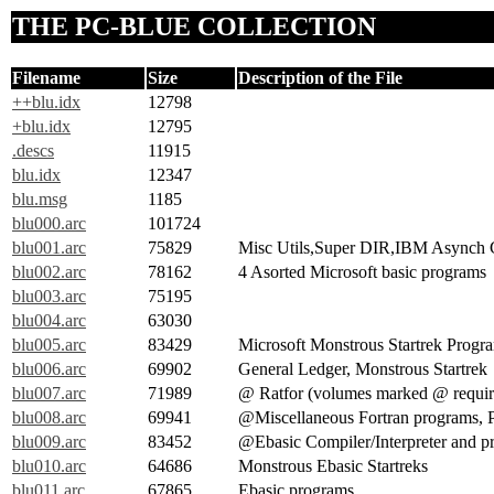
THE PC-BLUE COLLECTION
Filename
Size
Description of the File
++blu.idx
12798
+blu.idx
12795
.descs
11915
blu.idx
12347
blu.msg
1185
blu000.arc
101724
blu001.arc
75829
Misc Utils,Super DIR,IBM Asynch 
blu002.arc
78162
4 Asorted Microsoft basic programs
blu003.arc
75195
blu004.arc
63030
blu005.arc
83429
Microsoft Monstrous Startrek Progr
blu006.arc
69902
General Ledger, Monstrous Startrek
blu007.arc
71989
@ Ratfor (volumes marked @ require
blu008.arc
69941
@Miscellaneous Fortran programs, Po
blu009.arc
83452
@Ebasic Compiler/Interpreter and p
blu010.arc
64686
Monstrous Ebasic Startreks
blu011.arc
67865
Ebasic programs