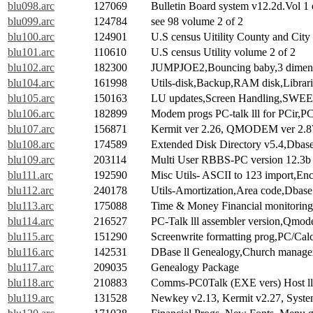
blu098.arc
127069
Bulletin Board system v12.2d.Vol 1 
blu099.arc
124784
see 98 volume 2 of 2
blu100.arc
124901
U.S census Uitility County and City
blu101.arc
110610
U.S census Utility volume 2 of 2
blu102.arc
182300
JUMPJOE2,Bouncing baby,3 dimens
blu104.arc
161998
Utils-disk,Backup,RAM disk,Librarie
blu105.arc
150163
LU updates,Screen Handling,SWEE
blu106.arc
182899
Modem progs PC-talk lll for PCir,P
blu107.arc
156871
Kermit ver 2.26, QMODEM ver 2.
blu108.arc
174589
Extended Disk Directory v5.4,Dbase
blu109.arc
203114
Multi User RBBS-PC version 12.3b 
blu111.arc
192590
Misc Utils- ASCII to 123 import,Enc
blu112.arc
240178
Utils-Amortization,Area code,Dbase m
blu113.arc
175088
Time & Money Financial monitoring
blu114.arc
216527
PC-Talk lll assembler version,Qmod
blu115.arc
151290
Screenwrite formatting prog,PC/Calc
blu116.arc
142531
DBase ll Genealogy,Church manag
blu117.arc
209035
Genealogy Package
blu118.arc
210883
Comms-PC0Talk (EXE vers) Host l
blu119.arc
131528
Newkey v2.13, Kermit v2.27, Syste