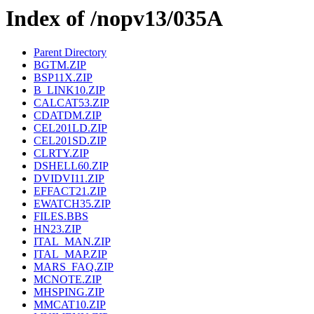
Index of /nopv13/035A
Parent Directory
BGTM.ZIP
BSP11X.ZIP
B_LINK10.ZIP
CALCAT53.ZIP
CDATDM.ZIP
CEL201LD.ZIP
CEL201SD.ZIP
CLRTY.ZIP
DSHELL60.ZIP
DVIDVI11.ZIP
EFFACT21.ZIP
EWATCH35.ZIP
FILES.BBS
HN23.ZIP
ITAL_MAN.ZIP
ITAL_MAP.ZIP
MARS_FAQ.ZIP
MCNOTE.ZIP
MHSPING.ZIP
MMCAT10.ZIP