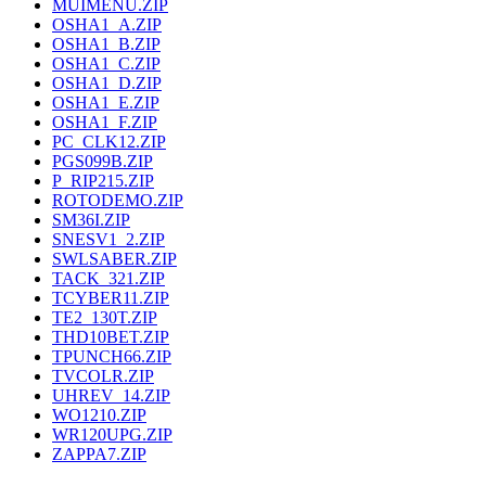
MUIMENU.ZIP
OSHA1_A.ZIP
OSHA1_B.ZIP
OSHA1_C.ZIP
OSHA1_D.ZIP
OSHA1_E.ZIP
OSHA1_F.ZIP
PC_CLK12.ZIP
PGS099B.ZIP
P_RIP215.ZIP
ROTODEMO.ZIP
SM36I.ZIP
SNESV1_2.ZIP
SWLSABER.ZIP
TACK_321.ZIP
TCYBER11.ZIP
TE2_130T.ZIP
THD10BET.ZIP
TPUNCH66.ZIP
TVCOLR.ZIP
UHREV_14.ZIP
WO1210.ZIP
WR120UPG.ZIP
ZAPPA7.ZIP