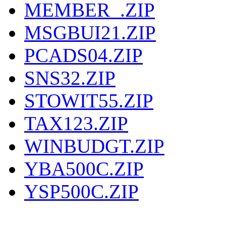
MEMBER_.ZIP
MSGBUI21.ZIP
PCADS04.ZIP
SNS32.ZIP
STOWIT55.ZIP
TAX123.ZIP
WINBUDGT.ZIP
YBA500C.ZIP
YSP500C.ZIP