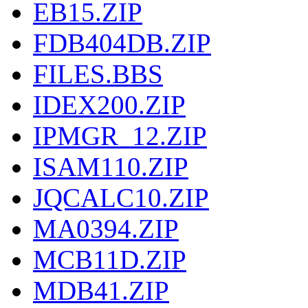
EB15.ZIP
FDB404DB.ZIP
FILES.BBS
IDEX200.ZIP
IPMGR_12.ZIP
ISAM110.ZIP
JQCALC10.ZIP
MA0394.ZIP
MCB11D.ZIP
MDB41.ZIP