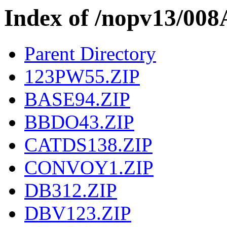
Index of /nopv13/008
Parent Directory
123PW55.ZIP
BASE94.ZIP
BBDO43.ZIP
CATDS138.ZIP
CONVOY1.ZIP
DB312.ZIP
DBV123.ZIP