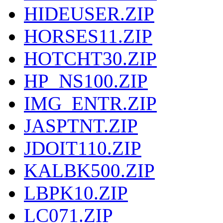
HIDEUSER.ZIP
HORSES11.ZIP
HOTCHT30.ZIP
HP_NS100.ZIP
IMG_ENTR.ZIP
JASPTNT.ZIP
JDOIT110.ZIP
KALBK500.ZIP
LBPK10.ZIP
LC071.ZIP