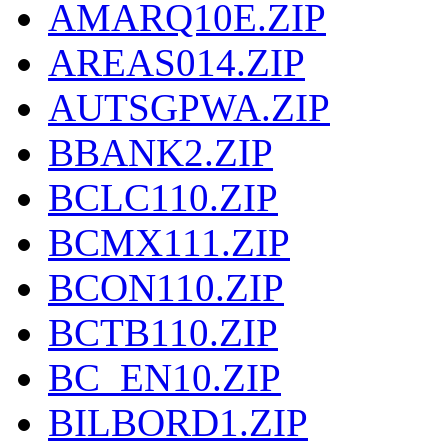
AMARQ10E.ZIP
AREAS014.ZIP
AUTSGPWA.ZIP
BBANK2.ZIP
BCLC110.ZIP
BCMX111.ZIP
BCON110.ZIP
BCTB110.ZIP
BC_EN10.ZIP
BILBORD1.ZIP