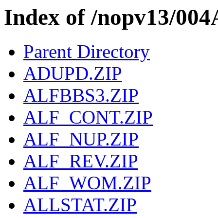
Index of /nopv13/004
Parent Directory
ADUPD.ZIP
ALFBBS3.ZIP
ALF_CONT.ZIP
ALF_NUP.ZIP
ALF_REV.ZIP
ALF_WOM.ZIP
ALLSTAT.ZIP