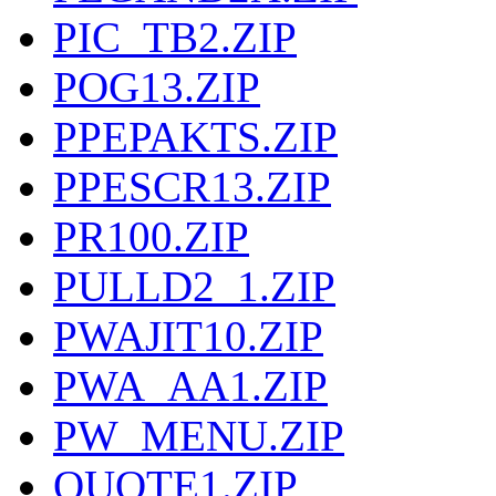
PIC_TB2.ZIP
POG13.ZIP
PPEPAKTS.ZIP
PPESCR13.ZIP
PR100.ZIP
PULLD2_1.ZIP
PWAJIT10.ZIP
PWA_AA1.ZIP
PW_MENU.ZIP
QUOTE1.ZIP