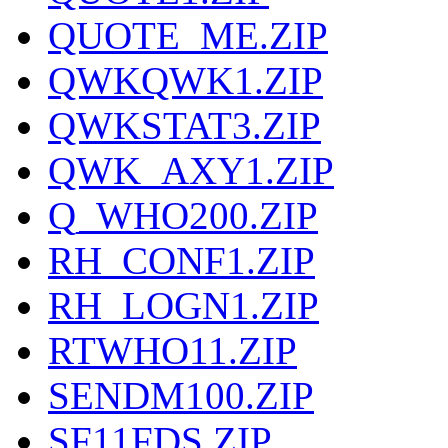
QUOTE_ME.ZIP
QWKQWK1.ZIP
QWKSTAT3.ZIP
QWK_AXY1.ZIP
Q_WHO200.ZIP
RH_CONF1.ZIP
RH_LOGN1.ZIP
RTWHO11.ZIP
SENDM100.ZIP
SF11FDS.ZIP