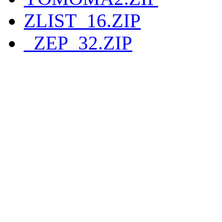
ZLIST_16.ZIP
_ZEP_32.ZIP