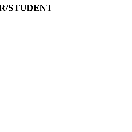
WAR/STUDENT