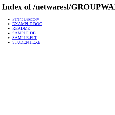
Index of /netwaresl/GROUP
Parent Directory
EXAMPLE.DOC
README
SAMPLE.DB
SAMPLE.FLT
STUDENT.EXE