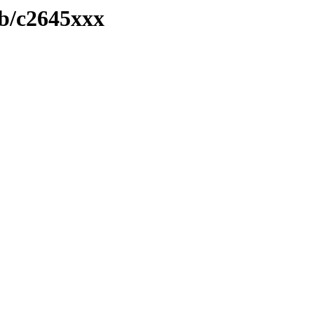
ib/c2645xxx