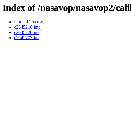
Index of /nasavop/nasavop2/cal
Parent Directory
c2645210.imq
c2645220.imq
c2645703.imq