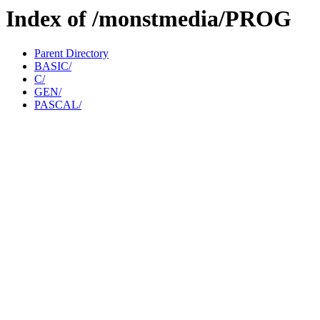
Index of /monstmedia/PROG
Parent Directory
BASIC/
C/
GEN/
PASCAL/