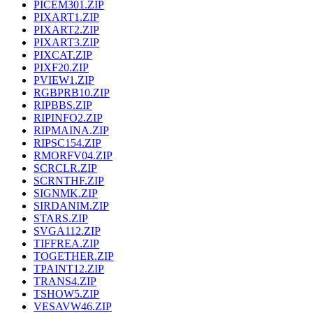
PICEM301.ZIP
PIXART1.ZIP
PIXART2.ZIP
PIXART3.ZIP
PIXCAT.ZIP
PIXF20.ZIP
PVIEW1.ZIP
RGBPRB10.ZIP
RIPBBS.ZIP
RIPINFO2.ZIP
RIPMAINA.ZIP
RIPSC154.ZIP
RMORFV04.ZIP
SCRCLR.ZIP
SCRNTHF.ZIP
SIGNMK.ZIP
SIRDANIM.ZIP
STARS.ZIP
SVGA112.ZIP
TIFFREA.ZIP
TOGETHER.ZIP
TPAINT12.ZIP
TRANS4.ZIP
TSHOW5.ZIP
VESAVW46.ZIP