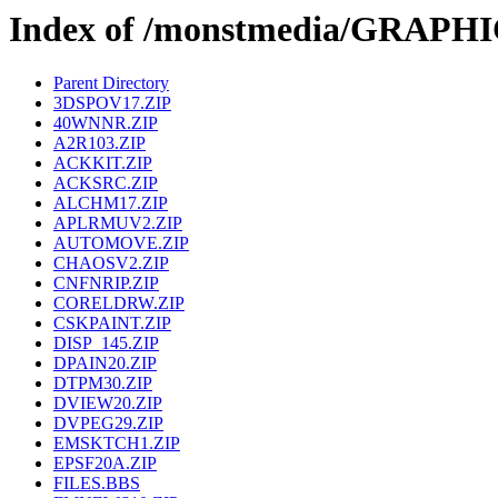
Index of /monstmedia/GRAPH
Parent Directory
3DSPOV17.ZIP
40WNNR.ZIP
A2R103.ZIP
ACKKIT.ZIP
ACKSRC.ZIP
ALCHM17.ZIP
APLRMUV2.ZIP
AUTOMOVE.ZIP
CHAOSV2.ZIP
CNFNRIP.ZIP
CORELDRW.ZIP
CSKPAINT.ZIP
DISP_145.ZIP
DPAIN20.ZIP
DTPM30.ZIP
DVIEW20.ZIP
DVPEG29.ZIP
EMSKTCH1.ZIP
EPSF20A.ZIP
FILES.BBS