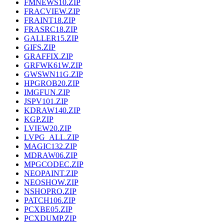
FMNEWS10.ZIP
FRACVIEW.ZIP
FRAINT18.ZIP
FRASRC18.ZIP
GALLER15.ZIP
GIFS.ZIP
GRAFFIX.ZIP
GRFWK61W.ZIP
GWSWN11G.ZIP
HPGROB20.ZIP
IMGFUN.ZIP
JSPV101.ZIP
KDRAW140.ZIP
KGP.ZIP
LVIEW20.ZIP
LVPG_ALL.ZIP
MAGIC132.ZIP
MDRAW06.ZIP
MPGCODEC.ZIP
NEOPAINT.ZIP
NEOSHOW.ZIP
NSHOPRO.ZIP
PATCH106.ZIP
PCXBE05.ZIP
PCXDUMP.ZIP