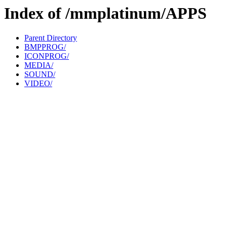
Index of /mmplatinum/APPS
Parent Directory
BMPPROG/
ICONPROG/
MEDIA/
SOUND/
VIDEO/