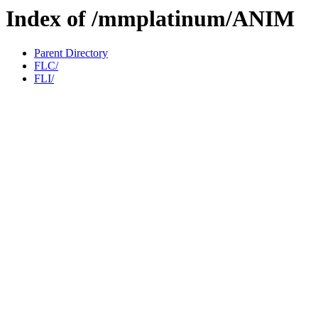
Index of /mmplatinum/ANIM
Parent Directory
FLC/
FLI/