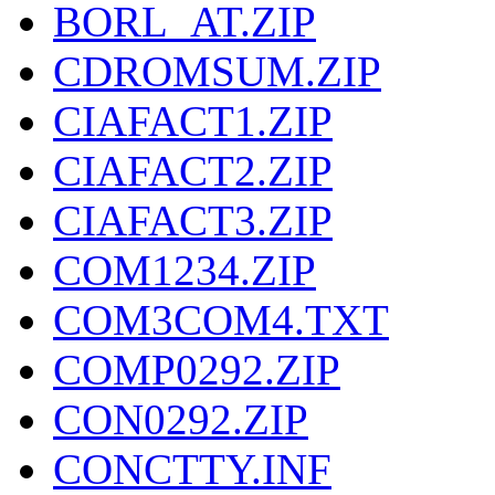
BORL_AT.ZIP
CDROMSUM.ZIP
CIAFACT1.ZIP
CIAFACT2.ZIP
CIAFACT3.ZIP
COM1234.ZIP
COM3COM4.TXT
COMP0292.ZIP
CON0292.ZIP
CONCTTY.INF