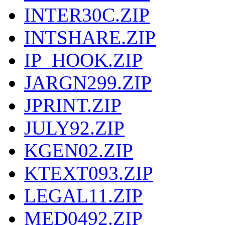
INTER30C.ZIP
INTSHARE.ZIP
IP_HOOK.ZIP
JARGN299.ZIP
JPRINT.ZIP
JULY92.ZIP
KGEN02.ZIP
KTEXT093.ZIP
LEGAL11.ZIP
MED0492.ZIP