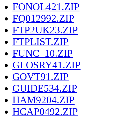
FONOL421.ZIP
FQ012992.ZIP
FTP2UK23.ZIP
FTPLIST.ZIP
FUNC_10.ZIP
GLOSRY41.ZIP
GOVT91.ZIP
GUIDE534.ZIP
HAM9204.ZIP
HCAP0492.ZIP