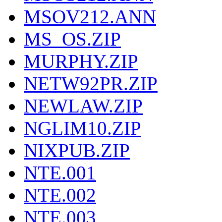
MSOV212.ANN
MS_OS.ZIP
MURPHY.ZIP
NETW92PR.ZIP
NEWLAW.ZIP
NGLIM10.ZIP
NIXPUB.ZIP
NTE.001
NTE.002
NTE.003