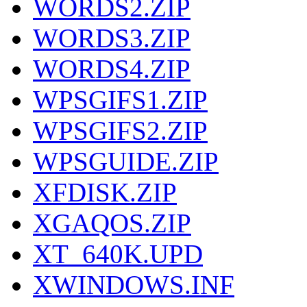
WORDS2.ZIP
WORDS3.ZIP
WORDS4.ZIP
WPSGIFS1.ZIP
WPSGIFS2.ZIP
WPSGUIDE.ZIP
XFDISK.ZIP
XGAQOS.ZIP
XT_640K.UPD
XWINDOWS.INF