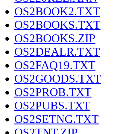
OS2BOOK2.TXT
OS2BOOKS.TXT
OS2BOOKS.ZIP
OS2DEALR.TXT
OS2FAQ19.TXT
OS2GOODS.TXT
OS2PROB.TXT
OS2PUBS.TXT
OS2SETNG.TXT
OS2TNT.ZIP