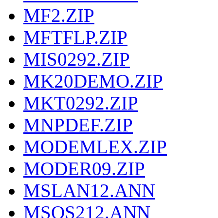
MF2.ZIP
MFTFLP.ZIP
MIS0292.ZIP
MK20DEMO.ZIP
MKT0292.ZIP
MNPDEF.ZIP
MODEMLEX.ZIP
MODER09.ZIP
MSLAN12.ANN
MSOS212.ANN