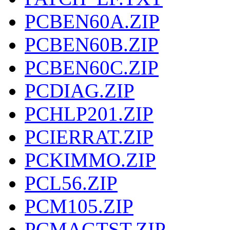
PCBEN60A.ZIP
PCBEN60B.ZIP
PCBEN60C.ZIP
PCDIAG.ZIP
PCHLP201.ZIP
PCIERRAT.ZIP
PCKIMMO.ZIP
PCL56.ZIP
PCM105.ZIP
PCMAGTST.ZIP