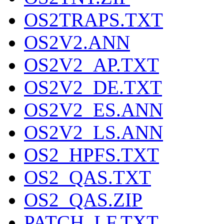
OS2TRAPS.TXT
OS2V2.ANN
OS2V2_AP.TXT
OS2V2_DE.TXT
OS2V2_ES.ANN
OS2V2_LS.ANN
OS2_HPFS.TXT
OS2_QAS.TXT
OS2_QAS.ZIP
PATCH_LF.TXT