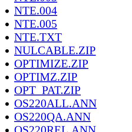
NTE.004
NTE.005
NTE.TXT
NULCABLE.ZIP
OPTIMIZE.ZIP
OPTIMZ.ZIP
OPT_PAT.ZIP
OS220ALL.ANN
OS220QA.ANN
OS220REL.ANN