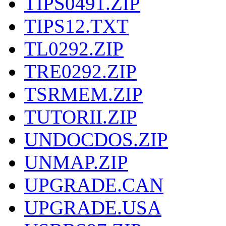
TIPS0491.ZIP
TIPS12.TXT
TL0292.ZIP
TRE0292.ZIP
TSRMEM.ZIP
TUTORII.ZIP
UNDOCDOS.ZIP
UNMAP.ZIP
UPGRADE.CAN
UPGRADE.USA