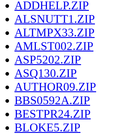
ADDHELP.ZIP
ALSNUTT1.ZIP
ALTMPX33.ZIP
AMLST002.ZIP
ASP5202.ZIP
ASQ130.ZIP
AUTHOR09.ZIP
BBS0592A.ZIP
BESTPR24.ZIP
BLOKE5.ZIP