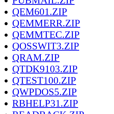
PUBMAIL.ZIP
QEM601.ZIP
QEMMERR.ZIP
QEMMTEC.ZIP
QOSSWIT3.ZIP
QRAM.ZIP
QTDK9103.ZIP
QTEST100.ZIP
QWPDOS5.ZIP
RBHELP31.ZIP