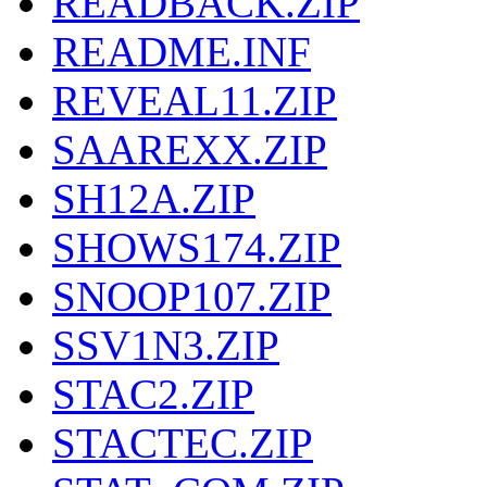
READBACK.ZIP
README.INF
REVEAL11.ZIP
SAAREXX.ZIP
SH12A.ZIP
SHOWS174.ZIP
SNOOP107.ZIP
SSV1N3.ZIP
STAC2.ZIP
STACTEC.ZIP