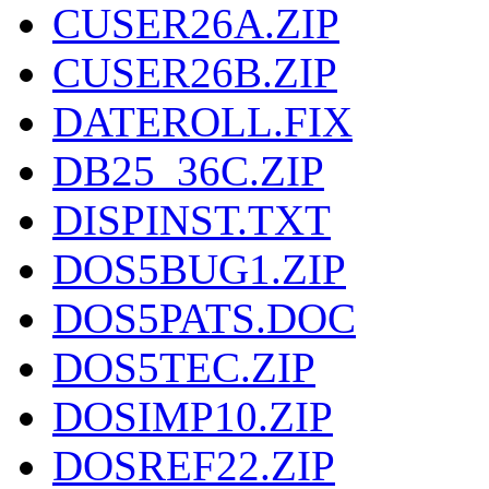
CUSER26A.ZIP
CUSER26B.ZIP
DATEROLL.FIX
DB25_36C.ZIP
DISPINST.TXT
DOS5BUG1.ZIP
DOS5PATS.DOC
DOS5TEC.ZIP
DOSIMP10.ZIP
DOSREF22.ZIP