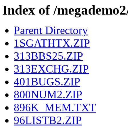
Index of /megademo
Parent Directory
1SGATHTX.ZIP
313BBS25.ZIP
313EXCHG.ZIP
401BUGS.ZIP
800NUM2.ZIP
896K_MEM.TXT
96LISTB2.ZIP