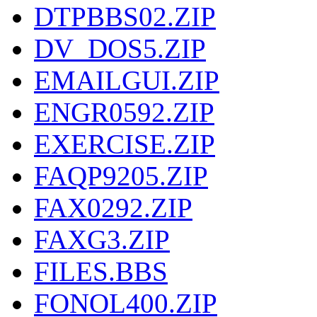
DTPBBS02.ZIP
DV_DOS5.ZIP
EMAILGUI.ZIP
ENGR0592.ZIP
EXERCISE.ZIP
FAQP9205.ZIP
FAX0292.ZIP
FAXG3.ZIP
FILES.BBS
FONOL400.ZIP