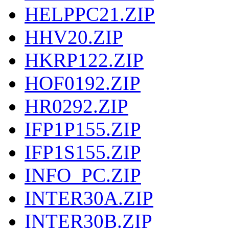
HELPPC21.ZIP
HHV20.ZIP
HKRP122.ZIP
HOF0192.ZIP
HR0292.ZIP
IFP1P155.ZIP
IFP1S155.ZIP
INFO_PC.ZIP
INTER30A.ZIP
INTER30B.ZIP