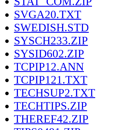
STAT_COM.ZIP
SVGA20.TXT
SWEDISH.STD
SYSCH233.ZIP
SYSID602.ZIP
TCPIP12.ANN
TCPIP121.TXT
TECHSUP2.TXT
TECHTIPS.ZIP
THEREF42.ZIP