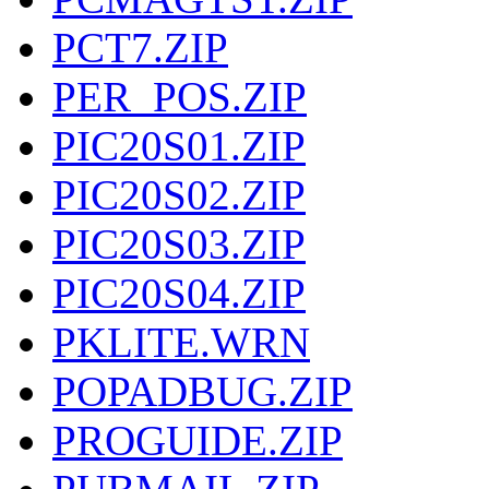
PCT7.ZIP
PER_POS.ZIP
PIC20S01.ZIP
PIC20S02.ZIP
PIC20S03.ZIP
PIC20S04.ZIP
PKLITE.WRN
POPADBUG.ZIP
PROGUIDE.ZIP