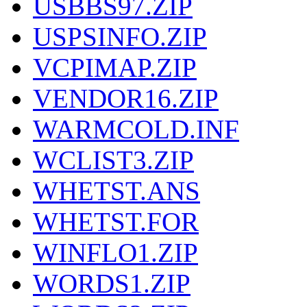
USBBS97.ZIP
USPSINFO.ZIP
VCPIMAP.ZIP
VENDOR16.ZIP
WARMCOLD.INF
WCLIST3.ZIP
WHETST.ANS
WHETST.FOR
WINFLO1.ZIP
WORDS1.ZIP