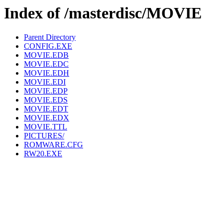
Index of /masterdisc/MOVIE
Parent Directory
CONFIG.EXE
MOVIE.EDB
MOVIE.EDC
MOVIE.EDH
MOVIE.EDI
MOVIE.EDP
MOVIE.EDS
MOVIE.EDT
MOVIE.EDX
MOVIE.TTL
PICTURES/
ROMWARE.CFG
RW20.EXE