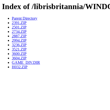
Index of /librisbritannia/
Parent Directory
2391.ZIP
2501.ZIP
2734.ZIP
2887.ZIP
2994.ZIP
3236.ZIP
3521.ZIP
3600.ZIP
3604.ZIP
GAME_DIV.DIR
H032.ZIP