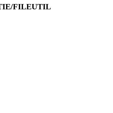
LITIE/FILEUTIL