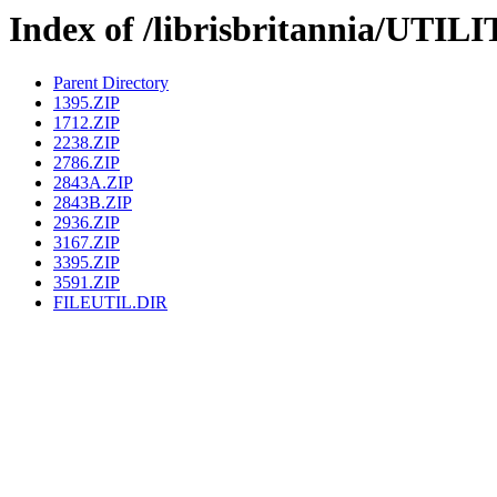
Index of /librisbritannia/UTI
Parent Directory
1395.ZIP
1712.ZIP
2238.ZIP
2786.ZIP
2843A.ZIP
2843B.ZIP
2936.ZIP
3167.ZIP
3395.ZIP
3591.ZIP
FILEUTIL.DIR