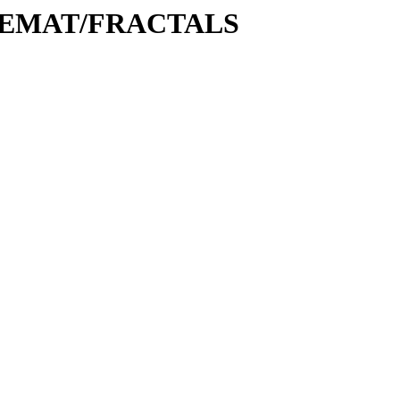
MATHEMAT/FRACTALS