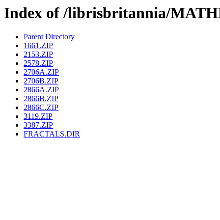
Index of /librisbritannia/
Parent Directory
1661.ZIP
2153.ZIP
2578.ZIP
2706A.ZIP
2706B.ZIP
2866A.ZIP
2866B.ZIP
2866C.ZIP
3119.ZIP
3387.ZIP
FRACTALS.DIR