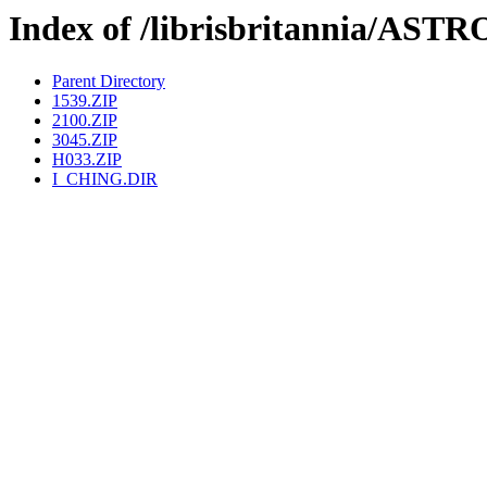
Index of /librisbritannia/A
Parent Directory
1539.ZIP
2100.ZIP
3045.ZIP
H033.ZIP
I_CHING.DIR