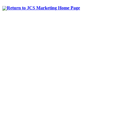
Return to JCS Marketing Home Page