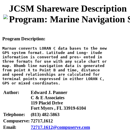
JCSM Shareware Description
Program: Marine Navigation
Program Description:
Marnav converts LORAN C data bases to the new

GPS system format. Latitude and Long- itude

information is converted and pres- ented in

three formats for use with any scale chart or

map. Rhumb line navigation data is generated

from point A to Point B and time, distance

and speed relationships are calculated for

terminal points expressed in either LORAN C,

Author:
Edward J. Panner
C & E Associates
119 Placid Drive
Fort Myers , FL 33919-6104
Telephone:
(813) 482-5863
Compuserve:
72717,1612
Email:
72717.1612@compuserve.com