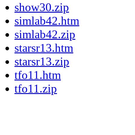
show30.zip
simlab42.htm
simlab42.zip
starsr13.htm
starsr13.zip
tfo11.htm
tfo11.zip