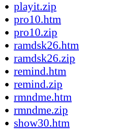
playit.zip
pro10.htm
pro10.zip
ramdsk26.htm
ramdsk26.zip
remind.htm
remind.zip
rmndme.htm
rmndme.zip
show30.htm