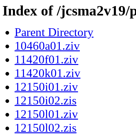
Index of /jcsma2v19/
Parent Directory
10460a01.ziv
11420f01.ziv
11420k01.ziv
12150i01.ziv
12150i02.zis
12150l01.ziv
12150l02.zis