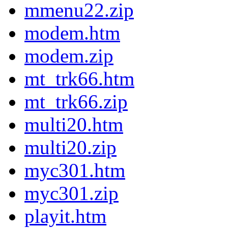
mmenu22.zip
modem.htm
modem.zip
mt_trk66.htm
mt_trk66.zip
multi20.htm
multi20.zip
myc301.htm
myc301.zip
playit.htm