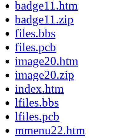
badge11.htm
badge11.zip
files.bbs
files.pcb
image20.htm
image20.zip
index.htm
lfiles.bbs
lfiles.pcb
mmenu22.htm