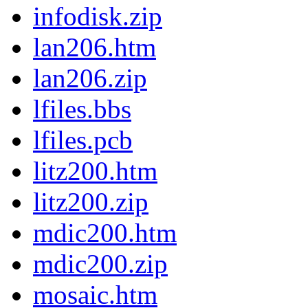
infodisk.zip
lan206.htm
lan206.zip
lfiles.bbs
lfiles.pcb
litz200.htm
litz200.zip
mdic200.htm
mdic200.zip
mosaic.htm