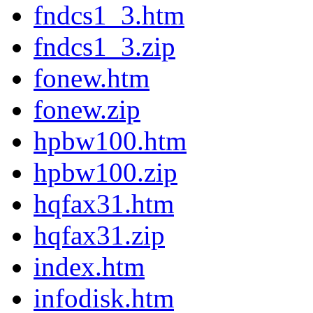
fndcs1_3.htm
fndcs1_3.zip
fonew.htm
fonew.zip
hpbw100.htm
hpbw100.zip
hqfax31.htm
hqfax31.zip
index.htm
infodisk.htm