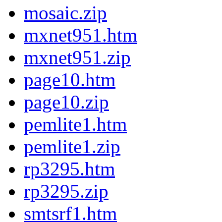
mosaic.zip
mxnet951.htm
mxnet951.zip
page10.htm
page10.zip
pemlite1.htm
pemlite1.zip
rp3295.htm
rp3295.zip
smtsrf1.htm