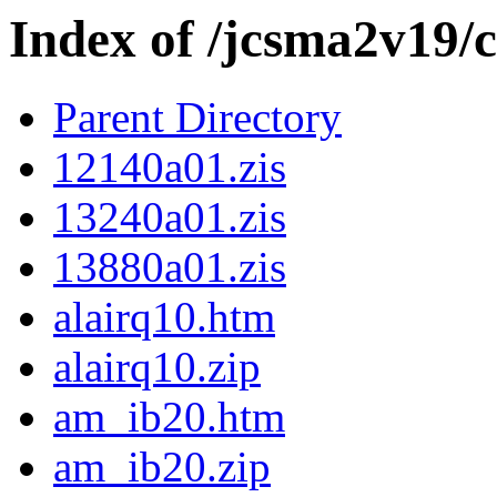
Index of /jcsma2v19
Parent Directory
12140a01.zis
13240a01.zis
13880a01.zis
alairq10.htm
alairq10.zip
am_ib20.htm
am_ib20.zip