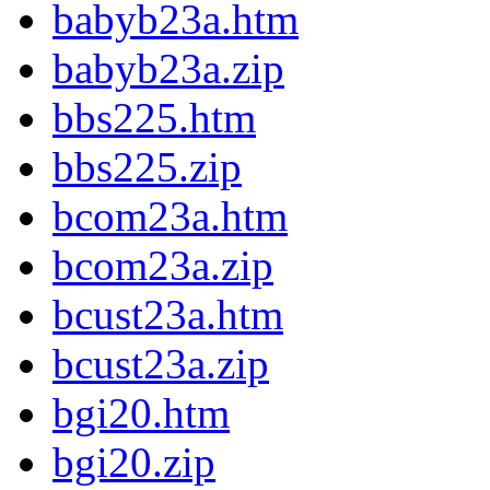
babyb23a.htm
babyb23a.zip
bbs225.htm
bbs225.zip
bcom23a.htm
bcom23a.zip
bcust23a.htm
bcust23a.zip
bgi20.htm
bgi20.zip