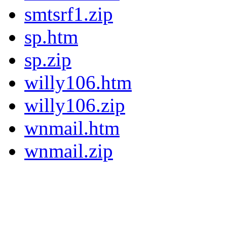
smtsrf1.zip
sp.htm
sp.zip
willy106.htm
willy106.zip
wnmail.htm
wnmail.zip