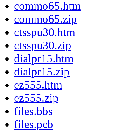
commo65.htm
commo65.zip
ctsspu30.htm
ctsspu30.zip
dialpr15.htm
dialpr15.zip
ez555.htm
ez555.zip
files.bbs
files.pcb