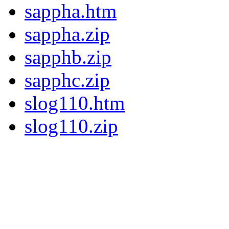
sappha.htm
sappha.zip
sapphb.zip
sapphc.zip
slog110.htm
slog110.zip