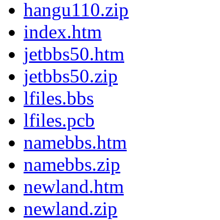
hangu110.zip
index.htm
jetbbs50.htm
jetbbs50.zip
lfiles.bbs
lfiles.pcb
namebbs.htm
namebbs.zip
newland.htm
newland.zip