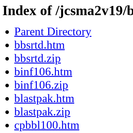
Index of /jcsma2v19/
Parent Directory
bbsrtd.htm
bbsrtd.zip
binf106.htm
binf106.zip
blastpak.htm
blastpak.zip
cpbbl100.htm