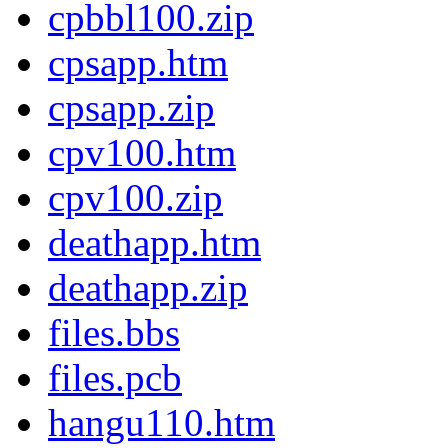
cpbbl100.zip
cpsapp.htm
cpsapp.zip
cpv100.htm
cpv100.zip
deathapp.htm
deathapp.zip
files.bbs
files.pcb
hangu110.htm