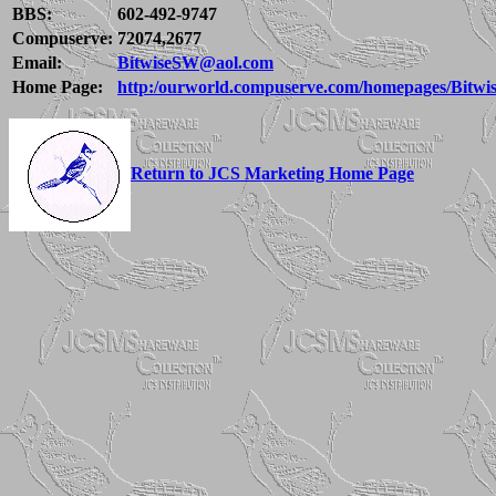
BBS:
602-492-9747
Compuserve:
72074,2677
Email:
BitwiseSW@aol.com
Home Page:
http:/ourworld.compuserve.com/homepages/Bitwi
Return to JCS Marketing Home Page