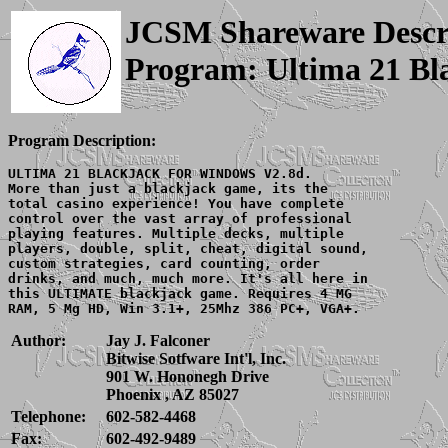
JCSM Shareware Descr
Program: Ultima 21 Bl
Program Description:
ULTIMA 21 BLACKJACK FOR WINDOWS V2.8d.

More than just a blackjack game, its the

total casino experience! You have complete

control over the vast array of professional

playing features. Multiple decks, multiple

players, double, split, cheat, digital sound,

custom strategies, card counting, order

drinks, and much, much more. It's all here in

this ULTIMATE blackjack game. Requires 4 MG

Author:
Jay J. Falconer
Bitwise Sotfware Int'l, Inc.
901 W. Hononegh Drive
Phoenix , AZ 85027
Telephone:
602-582-4468
Fax:
602-492-9489