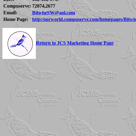
Compuserve:
72074,2677
Email:
BitwiseSW@aol.com
Home Page:
http:/ourworld.compuserve.com/homepages/Bitwi
Return to JCS Marketing Home Page