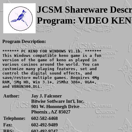
JCSM Shareware Descr
Program: VIDEO KE
Program Description:
******* PC KENO FOR WINDOWS V1.1b. *******

This Windows compatible keno game is a fun

version of the game of keno as played in

various casinos around the world. You can

customize many playing features, set and

control the digital sound effects, and

save/restore multiple games. Requires 4Mg

RAM, 5Mg HD, Win 3.1+, 25Mhz 386+, VGA+,

Author:
Jay J. Falconer
Bitwise Sotfware Int'l, Inc.
901 W. Hononegh Drive
Phoenix , AZ 85027
Telephone:
602-582-4468
Fax:
602-492-9489
BBS:
602-492-9747