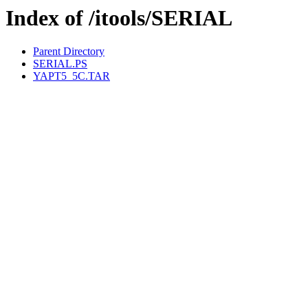
Index of /itools/SERIAL
Parent Directory
SERIAL.PS
YAPT5_5C.TAR