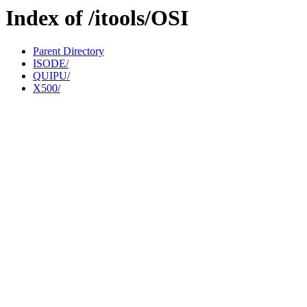
Index of /itools/OSI
Parent Directory
ISODE/
QUIPU/
X500/