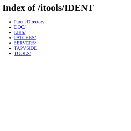
Index of /itools/IDENT
Parent Directory
DOC/
LIBS/
PATCHES/
SERVERS/
TAPVSIDE
TOOLS/