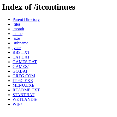
Index of /itcontinues
Parent Directory
.files
.month
.name
.size
.subname
.year
BBS.TXT
CAT.DAT
GAMES.DAT
GAMES/
GO.BAT
GREG.COM
IT96C.EXE
MENU.EXE
README.TXT
START.BAT
WETLANDS/
WIN/